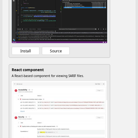
Install
Source
React component
A React-based component for viewing SARIF files.