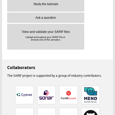
Study the tutorials
Ask a question
View and validate your SARIF files
Upload and explore your SARIF file or
browse one of the samples.
Collaborators
The SARIF project is supported by a group of industry contributors.