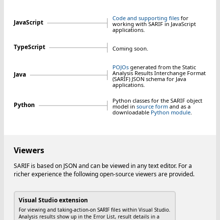
Code and supporting files
for
JavaScript
working with SARIF in JavaScript
applications.
TypeScript
Coming soon.
POJOs
generated from the Static
Analysis Results Interchange Format
Java
(SARIF) JSON schema for Java
applications.
Python classes for the SARIF object
Python
model in
source form
and as a
downloadable
Python module
.
Viewers
SARIF is based on JSON and can be viewed in any text editor. For a
richer experience the following open-source viewers are provided.
Visual Studio extension
For viewing and taking-action-on SARIF files within Visual Studio.
Analysis results show up in the Error List, result details in a