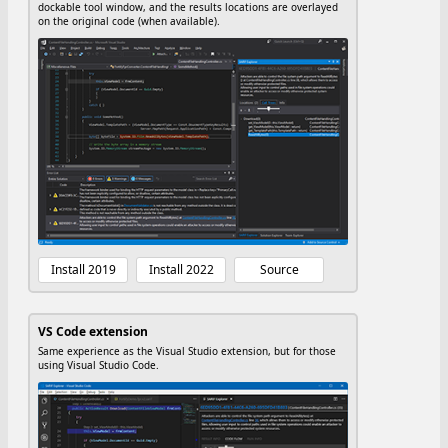
dockable tool window, and the results locations are overlayed
on the original code (when available).
Install 2019
Install 2022
Source
VS Code extension
Same experience as the Visual Studio extension, but for those
using Visual Studio Code.