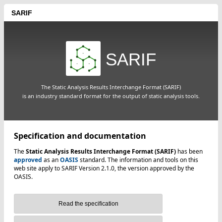
SARIF
SARIF
The Static Analysis Results Interchange Format (SARIF)
is an industry standard format for the output of static analysis tools.
Specification and documentation
The
Static Analysis Results Interchange Format (SARIF)
has been
approved
as an
OASIS
standard. The information and tools on this
web site apply to SARIF Version 2.1.0, the version approved by the
OASIS.
Read the specification