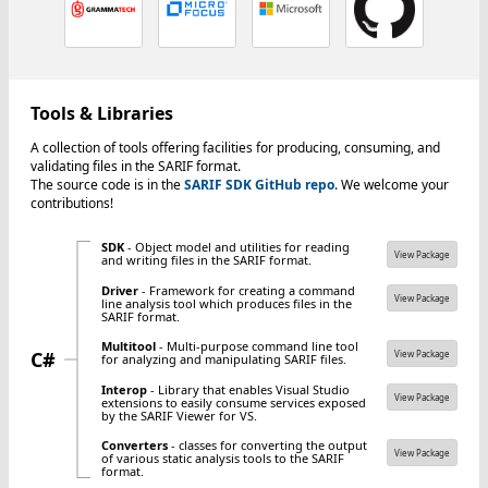
Tools & Libraries
A collection of tools offering facilities for producing, consuming, and
validating files in the SARIF format.
The source code is in the
SARIF SDK GitHub repo
. We welcome your
contributions!
SDK
- Object model and utilities for reading
View Package
and writing files in the SARIF format.
Driver
- Framework for creating a command
View Package
line analysis tool which produces files in the
SARIF format.
Multitool
- Multi-purpose command line tool
C#
View Package
for analyzing and manipulating SARIF files.
Interop
- Library that enables Visual Studio
View Package
extensions to easily consume services exposed
by the SARIF Viewer for VS.
Converters
- classes for converting the output
View Package
of various static analysis tools to the SARIF
format.